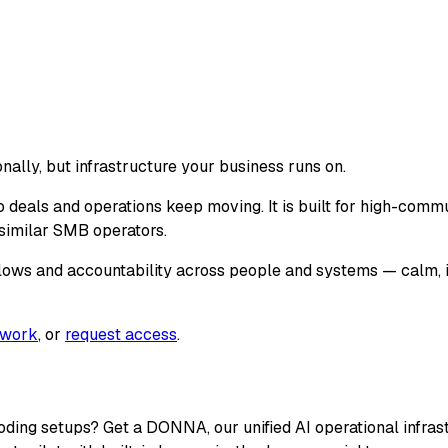
nally, but infrastructure your business runs on.
 deals and operations keep moving. It is built for high-comm
d similar SMB operators.
lows and accountability across people and systems — calm, 
twork
, or
request access
.
coding setups? Get a DONNA, our unified AI operational infr