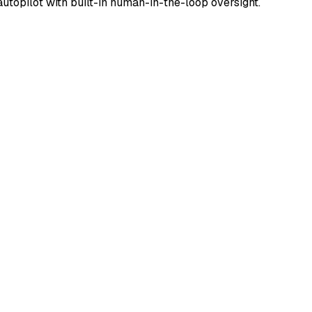
utopilot with built-in human-in-the-loop oversight.