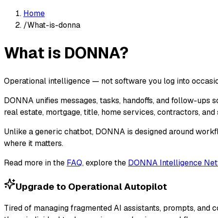
Home
/
What-is-donna
What is DONNA?
Operational intelligence — not software you log into occasio
DONNA unifies messages, tasks, handoffs, and follow-ups so
real estate, mortgage, title, home services, contractors, an
Unlike a generic chatbot, DONNA is designed around workf
where it matters.
Read more in the
FAQ
, explore the
DONNA Intelligence Ne
Upgrade to Operational Autopilot
Tired of managing fragmented AI assistants, prompts, and 