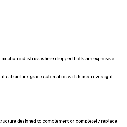
unication industries where dropped balls are expensive:
infrastructure-grade automation with human oversight
astructure designed to complement or completely replace