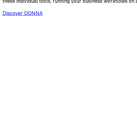
these individual tools, running your business workflows on a
Discover DONNA